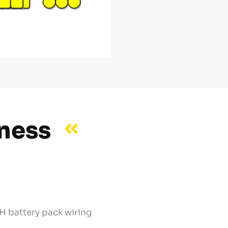
rness
 battery pack wiring