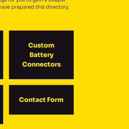
have prepared this directory.
Custom
Battery
Connectors
Contact Form