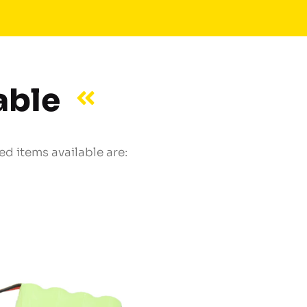
able
d items available are: