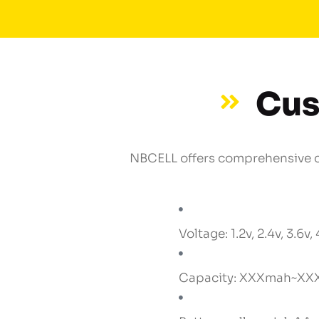
Cus
NBCELL offers comprehensive cu
Voltage: 1.2v, 2.4v, 3.6v, 
Capacity: XXXmah~XX