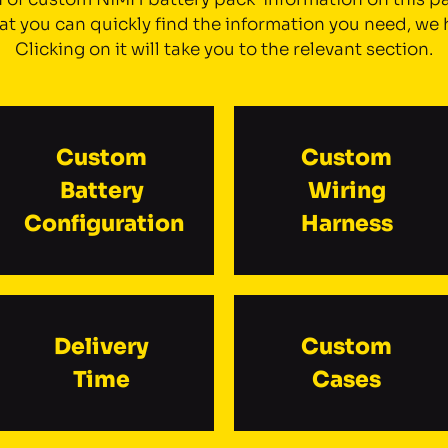
t you can quickly find the information you need, we 
Clicking on it will take you to the relevant section.
Custom
Custom
Battery
Wiring
Configuration
Harness
Delivery
Custom
Time
Cases