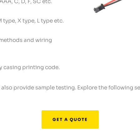
AAA, C, D, F, SC etc.
 type, X type, L type etc.
 methods and wiring
 casing printing code.
e also provide sample testing. Explore the following 
GET A QUOTE