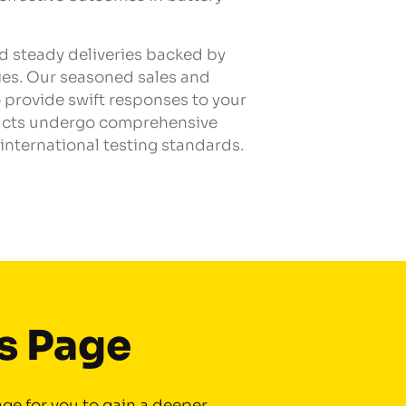
nd steady deliveries backed by
ies. Our seasoned sales and
 provide swift responses to your
ducts undergo comprehensive
international testing standards.
is Page
ge for you to gain a deeper