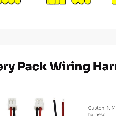
ery Pack Wiring Ha
Custom NiMH
harness: