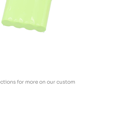
sections for more on our custom