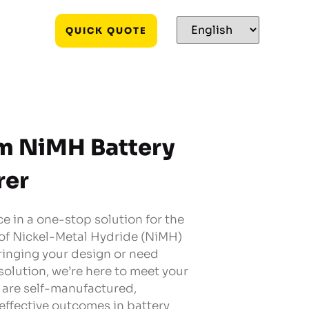
QUICK QUOTE
m NiMH Battery
rer
e in a one-stop solution for the
 of Nickel-Metal Hydride (NiMH)
ringing your design or need
solution, we’re here to meet your
s are self-manufactured,
effective outcomes in battery