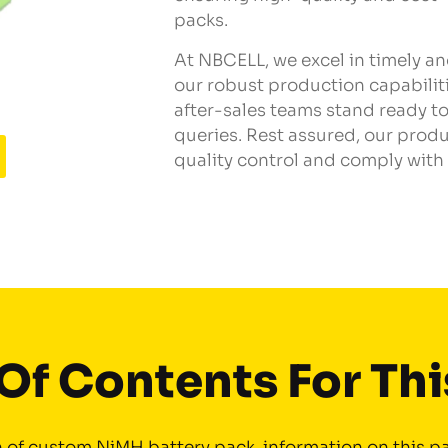
packs.
At NBCELL, we excel in timely a
our robust production capabilit
after-sales teams stand ready to
queries. Rest assured, our pro
quality control and comply with 
Of Contents For Th
of custom NiMH battery pack information on this pa