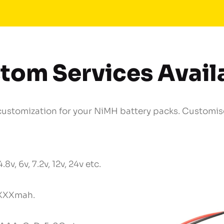
tom Services Avail
stomization for your NiMH battery packs. Customise
4.8v, 6v, 7.2v, 12v, 24v etc.
XXXmah.