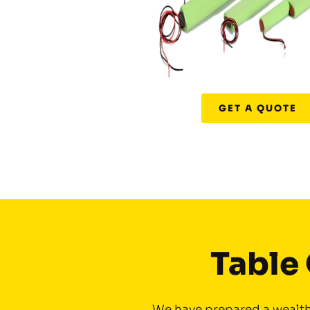
GET A QUOTE
Table 
We have prepared a wealth 