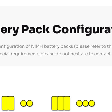
tery Pack Configura
figuration of NiMH battery packs (please refer to th
ecial requirements please do not hesitate to contact 