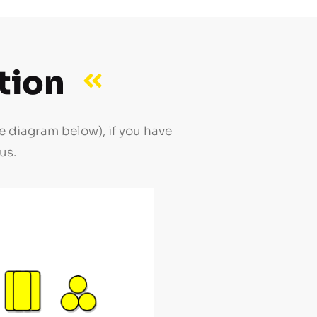
tion
e diagram below), if you have
us.