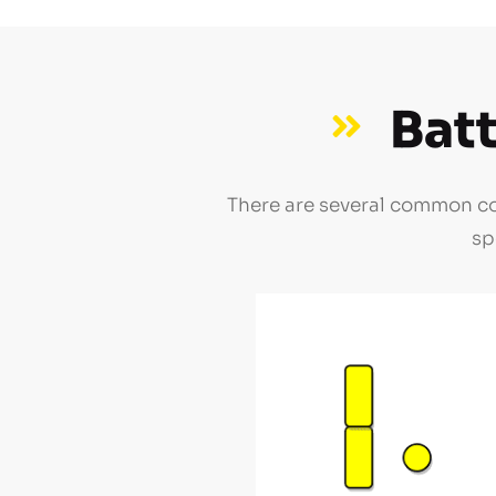
Bat
There are several common con
sp