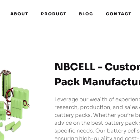
ABOUT
PRODUCT
BLOG
CONTACT
NBCELL - Custo
Pack Manufactu
Leverage our wealth of experienc
research, production, and sales
battery packs. Whether you’re b
advice on the best battery pack 
specific needs. Our battery cell
ensuring high-quality and cost-