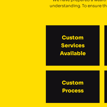
understanding. To ensure tha
Custom
Services
Available
Custom
Process