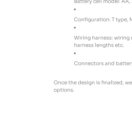
Battery cell model: AA, 
Configuration: T type, M
Wiring harness: wiring
harness lengths etc.
Connectors and battery
Once the design is finalized, w
options.