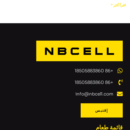
اقرأ أكثر "
+86 18505883860
+86 18505883860
info@nbcell.com
إقتبس
قائمة طعام