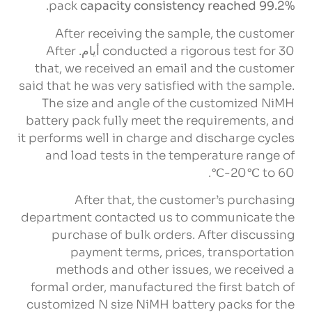
.
pack
capacity consistency reached
99.2%
After receiving the sample
,
the customer
After
conducted a rigorous test for
30 أيام.
that
,
we received an email and the customer
said that he was very satisfied with the sample
.
The size and angle of the customized NiMH
battery pack fully meet the requirements
,
and
it performs well in charge and discharge cycles
and load tests in the temperature range of
.
-20℃ to 60℃
After that
,
the customer’s purchasing
department contacted us to communicate the
purchase of bulk orders
.
After discussing
payment terms
,
prices
,
transportation
methods and other issues
,
we received a
formal order
,
manufactured the first batch of
customized N size NiMH battery packs for the