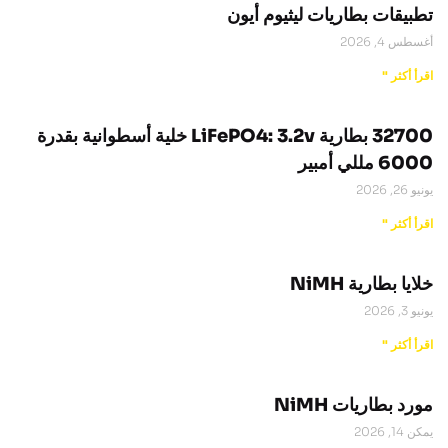
تطبيقات بطاريات ليثيوم أيون
أغسطس 4, 2026
اقرأ أكثر "
32700 بطارية LiFePO4: 3.2v خلية أسطوانية بقدرة
6000 مللي أمبير
يونيو 26, 2026
اقرأ أكثر "
خلايا بطارية NiMH
يونيو 3, 2026
اقرأ أكثر "
مورد بطاريات NiMH
يمكن 14, 2026