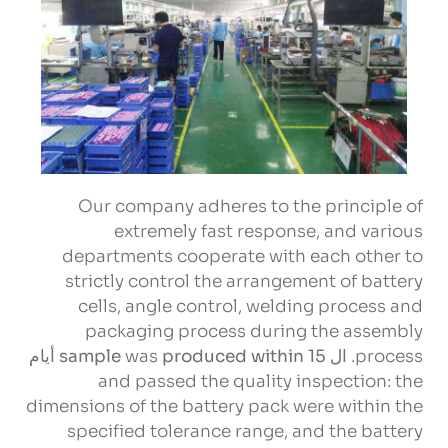
Our company adheres to the principle of
extremely fast response
,
and various
departments cooperate with each other to
strictly control the arrangement of battery
cells
,
angle control
,
welding process and
packaging process during the assembly
sample
was
produced within
15 أيام
. ال
process
and passed the quality inspection
:
the
dimensions of the battery pack were within the
specified tolerance range
,
and the battery