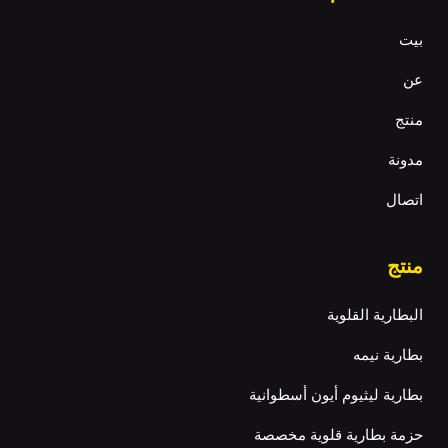
بيت
عن
منتج
مدونة
اتصال
منتج
البطارية القلوية
بطارية نيمه
بطارية ليثيوم أيون أسطوانية
حزمة بطارية قلوية مخصصة