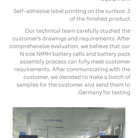
Self-adhesive label printing on the surface
3.
.
of the finished product
Our technical team carefully studied the
customer’s drawings and requirements
.
After
comprehensive evaluation
,
we believe that our
N size NiMH battery cells and battery pack
assembly process can fully meet customer
requirements
.
After communicating with the
customer
,
we decided to make a batch of
samples for the customer and send them to
.
Germany for testing