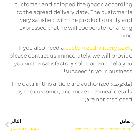
customer
,
and shipped the goods according
to the agreed delivery date
.
The customer is
very satisfied with the product quality and
expressed that he will cooperate for a long
.
time
If you also need a
customized battery pack
,
please contact us immediately
,
we will provide
you with a satisfactory solution and help you
!
succeed in your business
The data in this article are authorized
(ملحوظة:
by the customer
,
and more technical details
)
are not disclosed
التالي
سابق
بطاريات عالية معدل
24v 40ah f nimh packt pack for solar street light