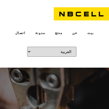
اتصال
مدونة
منتج
عن
بيت