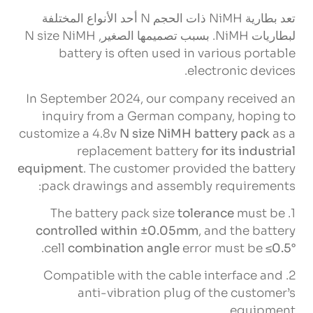
تعد بطارية NiMH ذات الحجم N أحد الأنواع المختلفة
N size NiMH
لبطاريات NiMH. بسبب تصميمها الصغير,
battery is often used in various portable
.
electronic devices
In September
2024,
our company received an
inquiry from a German company
,
hoping to
customize a 4.8v
N size NiMH battery pack
as a
replacement battery
for its industrial
equipment
.
The customer provided the battery
:
pack drawings and assembly requirements
The battery pack size
tolerance
must be
1.
controlled within ±0.05mm
,
and the battery
.
cell
combination angle
error must be
≤0.5°
Compatible with the cable interface and
2.
anti-vibration plug of the customer’s
.
equipment