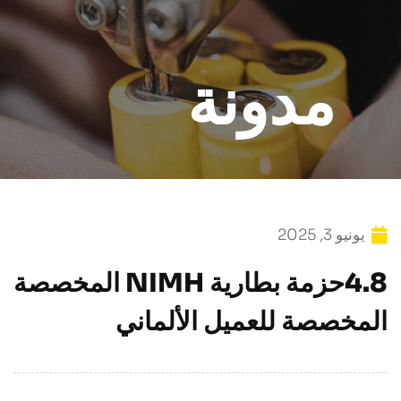
مدونة
يونيو 3, 2025
4.8حزمة بطارية NIMH المخصصة
المخصصة للعميل الألماني